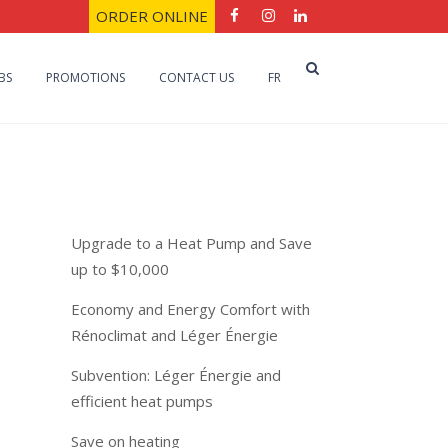
ORDER ONLINE
BS
PROMOTIONS
CONTACT US
FR
Recent Posts
Upgrade to a Heat Pump and Save
up to $10,000
Economy and Energy Comfort with
Rénoclimat and Léger Énergie
Subvention: Léger Énergie and
efficient heat pumps
Save on heating