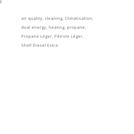
d
Tags
air quality
cleaning
Climatisation
dual energy
heating
propane
Propane Léger
Pétrole Léger
Shell Diesel Extra