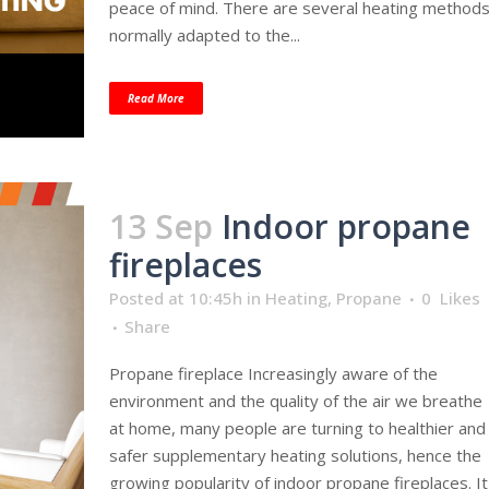
peace of mind. There are several heating method
normally adapted to the...
Read More
13 Sep
Indoor propane
fireplaces
Posted at 10:45h
in
Heating
,
Propane
0
Likes
Share
Propane fireplace Increasingly aware of the
environment and the quality of the air we breathe
at home, many people are turning to healthier and
safer supplementary heating solutions, hence the
growing popularity of indoor propane fireplaces. It