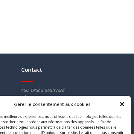
Contact
460, Grand Boulevard
L’Île-Perrot (QC) J7V 4X5
Gérer le consentement aux cookies
Tel :
514 453-5766
Fax. : 514 453-4451
les meilleures expériences, nous utilisons des technologies telles que les
info@legerenergie.ca
r stocker et/ou accéder aux informations des appareils. Le fait de
 ces technologies nous permettra de traiter des données telles que le
 de navigation ou les ID uniques sur ce site. Le fait de ne pas consentir