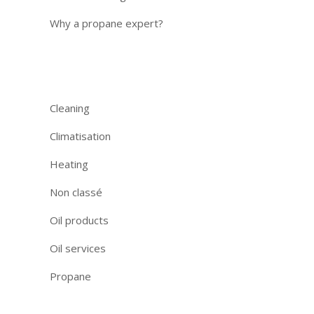
Why a propane expert?
Categories
Cleaning
Climatisation
Heating
Non classé
Oil products
Oil services
Propane