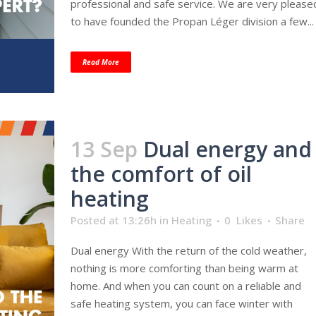
professional and safe service. We are very please
to have founded the Propan Léger division a few...
Read More
13 Sep
Dual energy and
the comfort of oil
heating
Posted at 13:26h
in
Heating
0
Likes
Share
Dual energy With the return of the cold weather,
nothing is more comforting than being warm at
home. And when you can count on a reliable and
safe heating system, you can face winter with