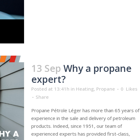
13 Sep
Why a propane
expert?
Posted at 13:41h
in
Heating
,
Propane
0
Likes
Share
Propane Pétrole Léger has more than 65 years of
experience in the sale and delivery of petroleum
products. Indeed, since 1951, our team of
experienced experts has provided first-class,