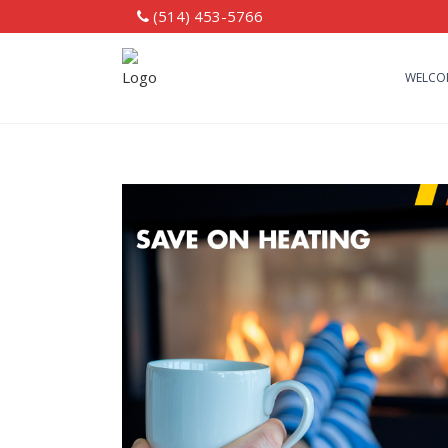
(514) 453-5766
WELCO