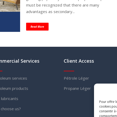
must be recognized that there are many
advantages as secondary...
Read More
mercial Services
Client Access
oleum services
Pétrole Léger
oleum products
Propane Léger
l lubricants
Pour offrir 
cookies pou
 choose us?
consentir à
comportement