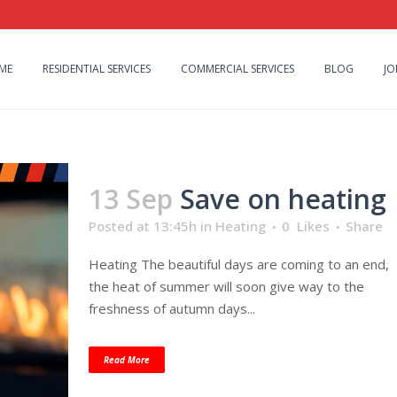
ME
RESIDENTIAL SERVICES
COMMERCIAL SERVICES
BLOG
JO
13 Sep
Save on heating
Posted at 13:45h
in
Heating
0
Likes
Share
Heating The beautiful days are coming to an end,
the heat of summer will soon give way to the
freshness of autumn days...
Read More