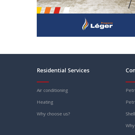
Residential Services
Com
Air conditioning
Petr
Heating
Petr
Why choose us?
Shel
Why