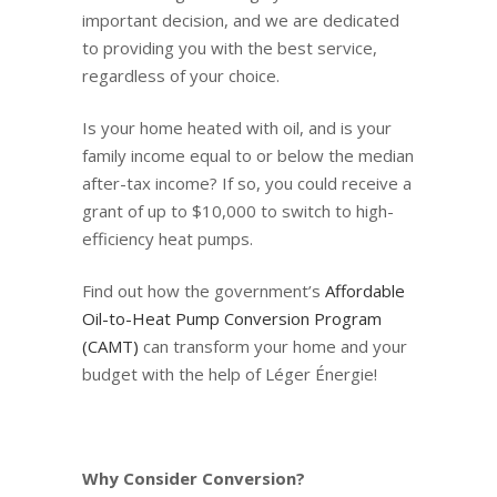
important decision, and we are dedicated
to providing you with the best service,
regardless of your choice.
Is your home heated with oil, and is your
family income equal to or below the median
after-tax income? If so, you could receive a
grant of up to $10,000 to switch to high-
efficiency heat pumps.
Find out how the government’s
Affordable
Oil-to-Heat Pump Conversion Program
(CAMT)
can transform your home and your
budget with the help of Léger Énergie!
Why Consider Conversion?