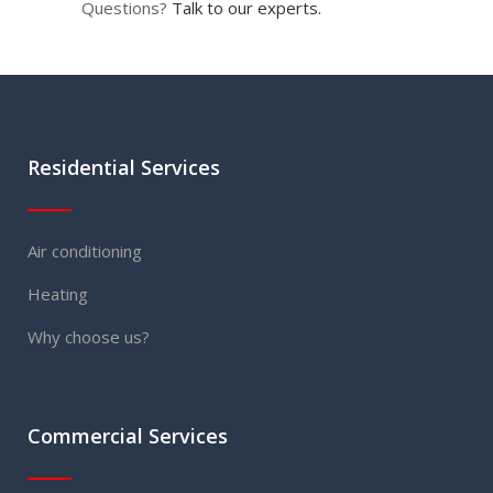
Questions?
Talk to our experts.
Residential Services
Air conditioning
Heating
Why choose us?
Commercial Services