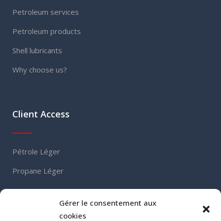
Petroleum services
Petroleum products
Shell lubricants
Why choose us?
Client Access
Pétrole Léger
Propane Léger
Gérer le consentement aux
Contact
cookies