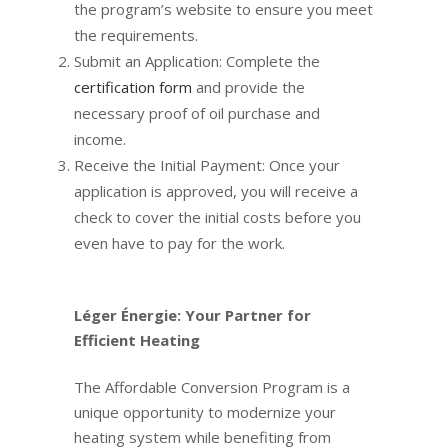
the program’s website to ensure you meet
the requirements.
Submit an Application: Complete the
certification form
and provide the
necessary proof of oil purchase and
income.
Receive the Initial Payment: Once your
application is approved, you will receive a
check to cover the initial costs before you
even have to pay for the work.
Léger Énergie: Your Partner for
Efficient Heating
The Affordable Conversion Program is a
unique opportunity to modernize your
heating system while benefiting from