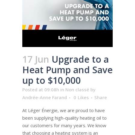
17 Jun
Upgrade to a
Heat Pump and Save
up to $10,000
Posted at 09:08h
in
Non classé
by
Andrée-Anne Farand
0
Likes
Share
At Léger Énergie, we are proud to have
been supplying high-quality heating oil to
our customers for many years. We know
that choosing a heating system is an