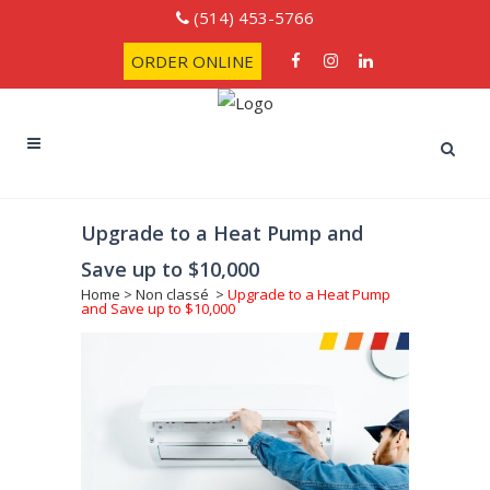
(514) 453-5766
ORDER ONLINE
Upgrade to a Heat Pump and
Save up to $10,000
Home
>
Non classé
>
Upgrade to a Heat Pump
and Save up to $10,000