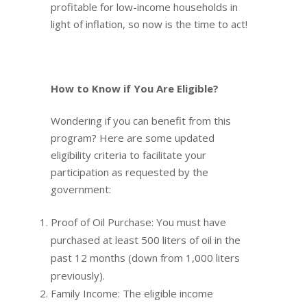
profitable for low-income households in
light of inflation, so now is the time to act!
How to Know if You Are Eligible?
Wondering if you can benefit from this
program? Here are some updated
eligibility criteria to facilitate your
participation as requested by the
government:
Proof of Oil Purchase: You must have
purchased at least 500 liters of oil in the
past 12 months (down from 1,000 liters
previously).
Family Income: The eligible income