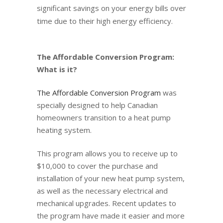
significant savings on your energy bills over
time due to their high energy efficiency.
The Affordable Conversion Program:
What is it?
The Affordable Conversion Program
was
specially designed to help Canadian
homeowners transition to a heat pump
heating system.
This program allows you to receive up to
$10,000 to cover the purchase and
installation of your new heat pump system,
as well as the necessary electrical and
mechanical upgrades. Recent updates to
the program have made it easier and more