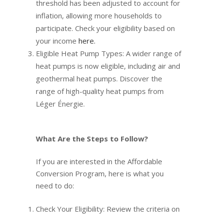
threshold has been adjusted to account for
inflation, allowing more households to
participate. Check your eligibility based on
your income
here.
Eligible Heat Pump Types: A wider range of
heat pumps is now eligible, including air and
geothermal heat pumps. Discover the
range of high-quality heat pumps from
Léger Énergie.
What Are the Steps to Follow?
If you are interested in the Affordable
Conversion Program, here is what you
need to do:
Check Your Eligibility: Review the criteria on