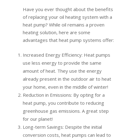
Have you ever thought about the benefits
of replacing your oil heating system with a
heat pump? While oil remains a proven
heating solution, here are some
advantages that heat pump systems offer:
Increased Energy Efficiency: Heat pumps
use less energy to provide the same
amount of heat. They use the energy
already present in the outdoor air to heat
your home, even in the middle of winter!
Reduction in Emissions: By opting for a
heat pump, you contribute to reducing
greenhouse gas emissions. A great step
for our planet!
Long-term Savings: Despite the initial
conversion costs, heat pumps can lead to