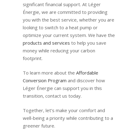
significant financial support. At Léger
Énergie, we are committed to providing
you with the best service, whether you are
looking to switch to a heat pump or
optimize your current system. We have the
products and services
to help you save
money while reducing your carbon
footprint.
To learn more about the
Affordable
Conversion Program
and discover how
Léger Énergie can support you in this
transition, contact us today.
Together, let’s make your comfort and
well-being a priority while contributing to a
greener future.