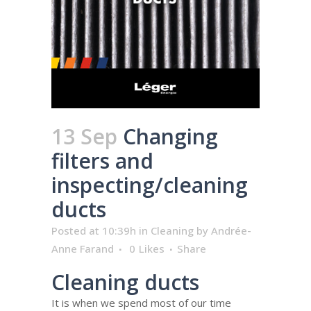
13 Sep
Changing
filters and
inspecting/cleaning
ducts
Posted at 10:39h
in
Cleaning
by
Andrée-
Anne Farand
0
Likes
Share
Cleaning ducts
It is when we spend most of our time