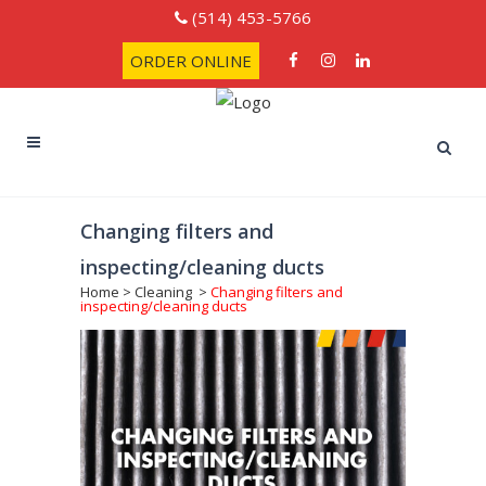
(514) 453-5766
ORDER ONLINE
Changing filters and
inspecting/cleaning ducts
Home
>
Cleaning
>
Changing filters and
inspecting/cleaning ducts