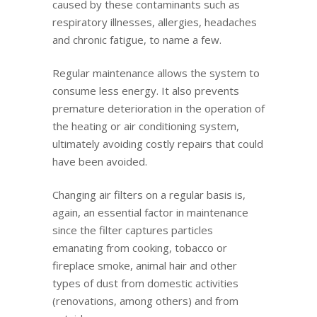
caused by these contaminants such as
respiratory illnesses, allergies, headaches
and chronic fatigue, to name a few.
Regular maintenance allows the system to
consume less energy. It also prevents
premature deterioration in the operation of
the heating or air conditioning system,
ultimately avoiding costly repairs that could
have been avoided.
Changing air filters on a regular basis is,
again, an essential factor in maintenance
since the filter captures particles
emanating from cooking, tobacco or
fireplace smoke, animal hair and other
types of dust from domestic activities
(renovations, among others) and from