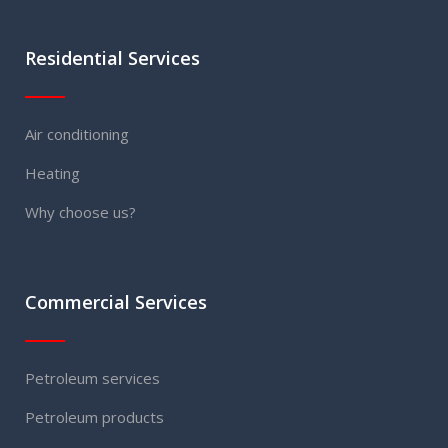
Residential Services
Air conditioning
Heating
Why choose us?
Commercial Services
Petroleum services
Petroleum products