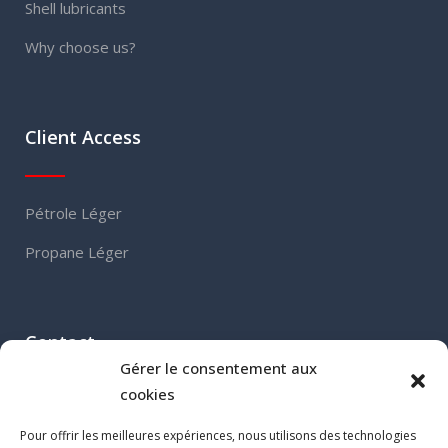
Shell lubricants
Why choose us?
Client Access
Pétrole Léger
Propane Léger
Contact
Gérer le consentement aux
cookies
460, Grand Boulevard
Pour offrir les meilleures expériences, nous utilisons des technologies
L’Île-Perrot (QC) J7V 4X5