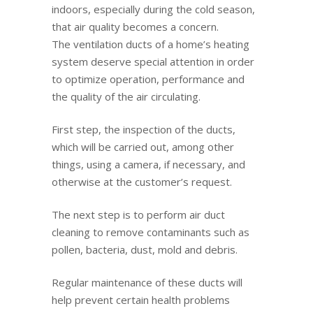
indoors, especially during the cold season,
that air quality becomes a concern.
The ventilation ducts of a home’s heating
system deserve special attention in order
to optimize operation, performance and
the quality of the air circulating.
First step, the inspection of the ducts,
which will be carried out, among other
things, using a camera, if necessary, and
otherwise at the customer’s request.
The next step is to perform air duct
cleaning to remove contaminants such as
pollen, bacteria, dust, mold and debris.
Regular maintenance of these ducts will
help prevent certain health problems