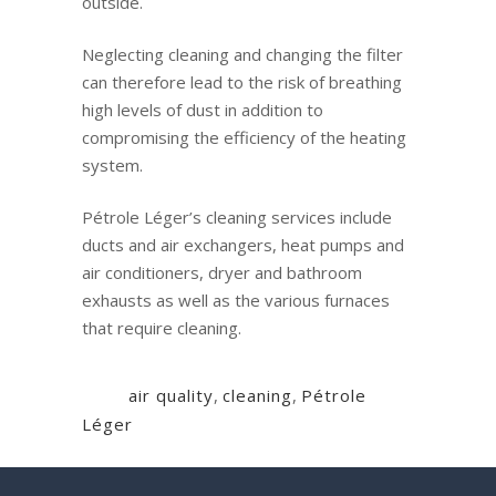
outside.
Neglecting cleaning and changing the filter
can therefore lead to the risk of breathing
high levels of dust in addition to
compromising the efficiency of the heating
system.
Pétrole Léger’s cleaning services include
ducts and air exchangers, heat pumps and
air conditioners, dryer and bathroom
exhausts as well as the various furnaces
that require cleaning.
Tags:
air quality
,
cleaning
,
Pétrole
Léger